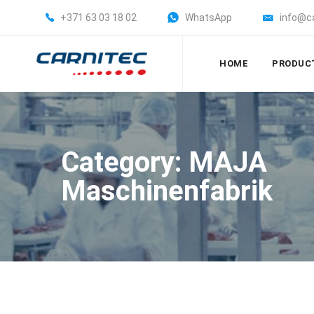
+371 63 03 18 02
WhatsApp
info@c
HOME
PRODUC
Category: MAJA
Maschinenfabrik