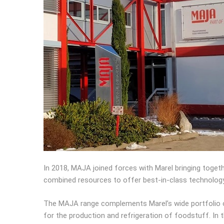
In 2018, MAJA joined forces with Marel bringing toget
combined resources to offer best-in-class technolog
The MAJA range complements Marel’s wide portfolio of
for the production and refrigeration of foodstuff. In