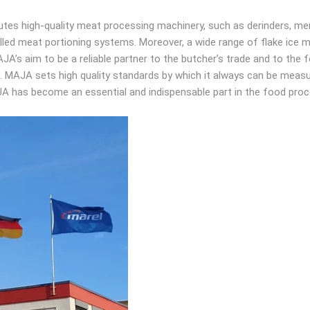
tes high-quality meat processing machinery, such as derinders, mem
rolled meat portioning systems. Moreover, a wide range of flake ice
JA’s aim to be a reliable partner to the butcher’s trade and to the 
ns. MAJA sets high quality standards by which it always can be m
AJA has become an essential and indispensable part in the food proc