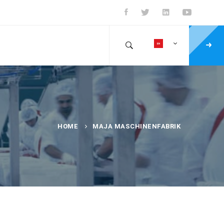
HOME
MAJA MASCHINENFABRIK