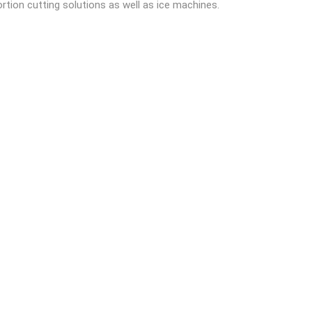
ortion cutting solutions as well as ice machines.
READ MORE
tic derinding machine