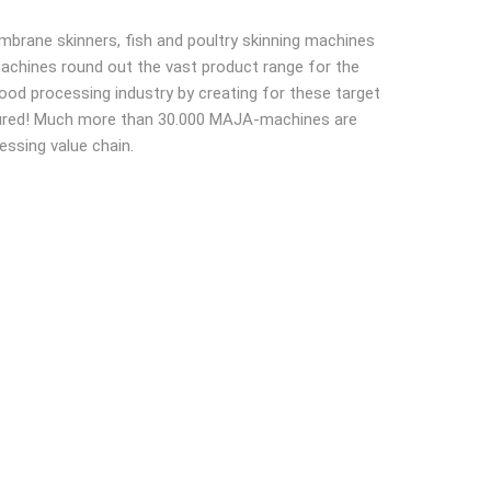
brane skinners, fish and poultry skinning machines
 machines round out the vast product range for the
food processing industry by creating for these target
easured! Much more than 30.000 MAJA-machines are
essing value chain.