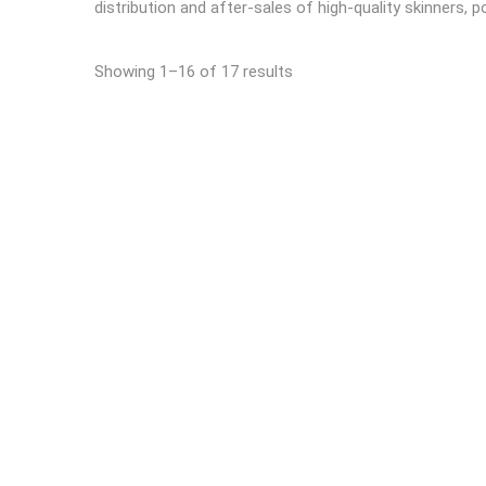
distribution and after-sales of high-quality skinners, p
Showing 1–16 of 17 results
READ MORE
Automatic derinding machine
Automa