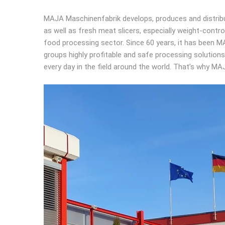
MAJA Maschinenfabrik develops, produces and distribu
as well as fresh meat slicers, especially weight-cont
food processing sector. Since 60 years, it has been MA
groups highly profitable and safe processing solutio
every day in the field around the world. That’s why M