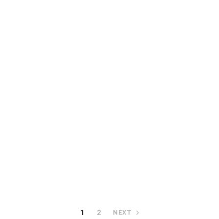
READ MORE
Portion control fres
slicer FP 100
READ MORE
al membrane skinning
machine EASY
1
2
NEXT