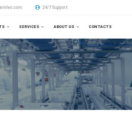
arnitec.com
24/7 Support
TS
SERVICES
ABOUT US
CONTACTS