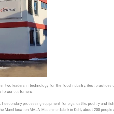
her two leaders in technology for the food industry. Best practices
y to our customers.
 secondary processing equipment for pigs, cattle, poultry and fis
 the Marel location MAJA-Maschinenfabrik in Kehl, about 200 people 