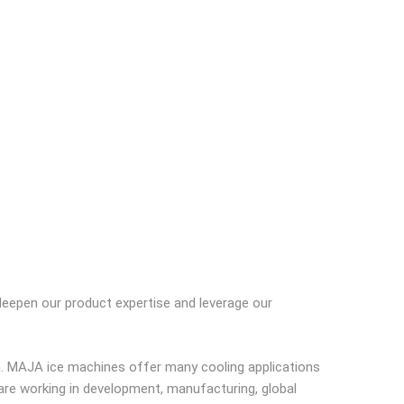
 deepen our product expertise and leverage our
h. MAJA ice machines offer many cooling applications
are working in development, manufacturing, global