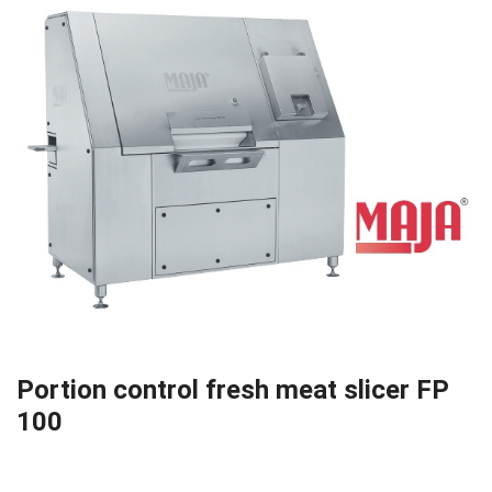
Portion control fresh meat slicer FP
100