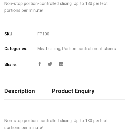
Non-stop portion-controlled slicing: Up to 130 perfect
portions per minute!
FP100
SKU:
Meat slicing
,
Portion control meat slicers
Categories:
Share:
Description
Product Enquiry
Non-stop portion-controlled slicing: Up to 130 perfect
portions per minute!