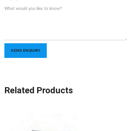
Related Products