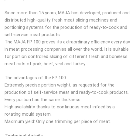
Since more than 15 years, MAJA has developed, produced and
distributed high-quality fresh meat slicing machines and
portioning systems for the production of ready-to-cook and
self-service meat products.
The MAJA FP 100 proves its extraordinary efficiency every day
in meat processing companies all over the world. It is suitable
for portion controlled slicing of different fresh and boneless
meat cuts of pork, beef, veal and turkey.
The advantages of the FP 100:
Extremely precise portion weight, as requested for the
production of self-service meat and ready-to-cook products.
Every portion has the same thickness.
High availability thanks to continuous meat infeed by a
rotating mould system.
Maximum yield: Only one trimming per piece of meat.
Technical details