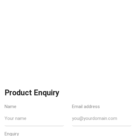
Product Enquiry
Name
Email address
Enquiry