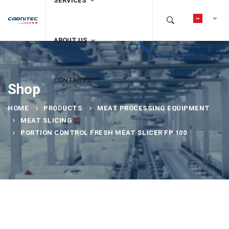
SERVICES
ABOUT US
CONTACTS
Shop
HOME
PRODUCTS
MEAT PROCESSING EQUIPMENT
MEAT SLICING
PORTION CONTROL FRESH MEAT SLICER FP 100