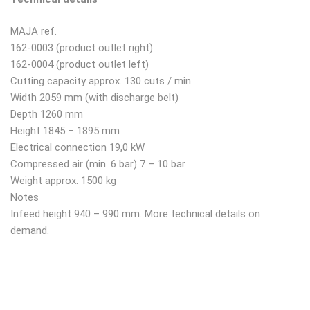
MAJA ref.
162-0003 (product outlet right)
162-0004 (product outlet left)
Cutting capacity approx. 130 cuts / min.
Width 2059 mm (with discharge belt)
Depth 1260 mm
Height 1845 – 1895 mm
Electrical connection 19,0 kW
Compressed air (min. 6 bar) 7 – 10 bar
Weight approx. 1500 kg
Notes
Infeed height 940 – 990 mm. More technical details on
demand.