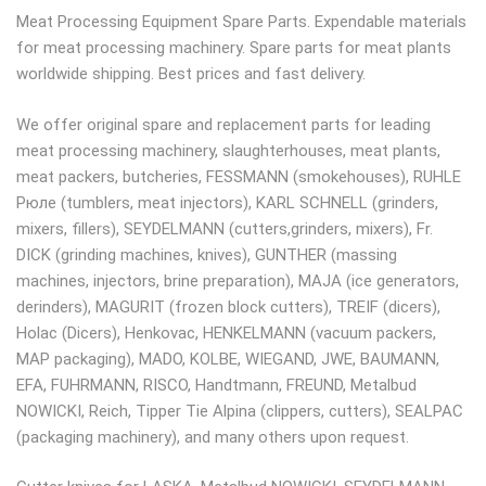
Meat Processing Equipment Spare Parts. Expendable materials
for meat processing machinery. Spare parts for meat plants
worldwide shipping. Best prices and fast delivery.
We offer original spare and replacement parts for leading
meat processing machinery, slaughterhouses, meat plants,
meat packers, butcheries, FESSMANN (smokehouses), RUHLE
Рюле (tumblers, meat injectors), KARL SCHNELL (grinders,
mixers, fillers), SEYDELMANN (cutters,grinders, mixers), Fr.
DICK (grinding machines, knives), GUNTHER (massing
machines, injectors, brine preparation), MAJA (ice generators,
derinders), MAGURIT (frozen block cutters), TREIF (dicers),
Holac (Dicers), Henkovac, HENKELMANN (vacuum packers,
MAP packaging), MADO, KOLBE, WIEGAND, JWE, BAUMANN,
EFA, FUHRMANN, RISCO, Handtmann, FREUND, Metalbud
NOWICKI, Reich, Tipper Tie Alpina (clippers, cutters), SEALPAC
(packaging machinery), and many others upon request.