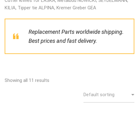
Cutter knives for LASKA, Metalbud NOWICKI, SEYDELMANN,
KILIA, Tipper tie ALPINA, Kremer Greber GEA
Replacement Parts worldwide shipping.
Best prices and fast delivery.
Showing all 11 results