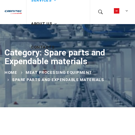
SERVICES
ABOUT US
CONTACTS
Category: Spare parts and
Expendable materials
HOME
MEAT PROCESSING EQUIPMENT
SPARE PARTS AND EXPENDABLE MATERIALS