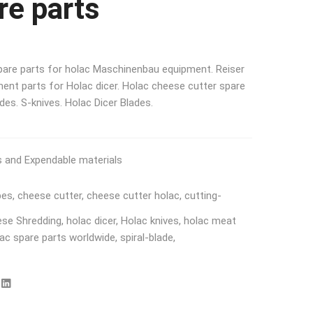
re parts
spare parts for holac Maschinenbau equipment. Reiser
ent parts for Holac dicer. Holac cheese cutter spare
ades. S-knives. Holac Dicer Blades.
s and Expendable materials
bes
,
cheese cutter
,
cheese cutter holac
,
cutting-
ese Shredding
,
holac dicer
,
Holac knives
,
holac meat
ac spare parts worldwide
,
spiral-blade
,