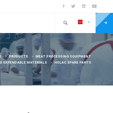
E
PRODUCTS
MEAT PROCESSING EQUIPMENT
ND EXPENDABLE MATERIALS
HOLAC SPARE PARTS