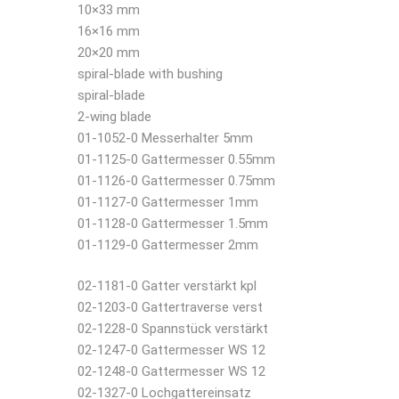
10×33 mm
16×16 mm
20×20 mm
spiral-blade with bushing
spiral-blade
2-wing blade
01-1052-0 Messerhalter 5mm
01-1125-0 Gattermesser 0.55mm
01-1126-0 Gattermesser 0.75mm
01-1127-0 Gattermesser 1mm
01-1128-0 Gattermesser 1.5mm
01-1129-0 Gattermesser 2mm
02-1181-0 Gatter verstärkt kpl
02-1203-0 Gattertraverse verst
02-1228-0 Spannstück verstärkt
02-1247-0 Gattermesser WS 12
02-1248-0 Gattermesser WS 12
02-1327-0 Lochgattereinsatz