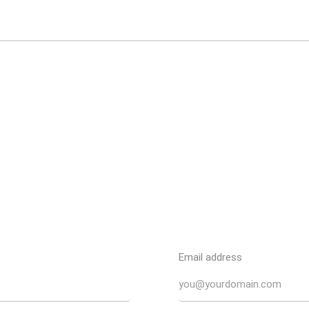
Email address