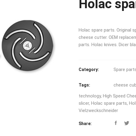
Holac spa
Holac spare parts. Original 
cheese cutter. OEM replacem
parts. Holac knives. Dicer bl
Spare part
Category:
cheese cu
Tags:
technology
,
High Speed Che
slicer
,
Holac spare parts
,
Hol
Vielzweckschneider
Share: