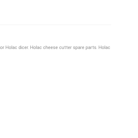
or Holac dicer. Holac cheese cutter spare parts. Holac