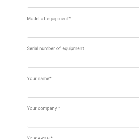
Model of equipment*
Serial number of equipment
Your name*
Your company *
Your e-mail*