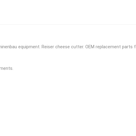
chinenbau equipment. Reiser cheese cutter. OEM replacement parts f
yments.