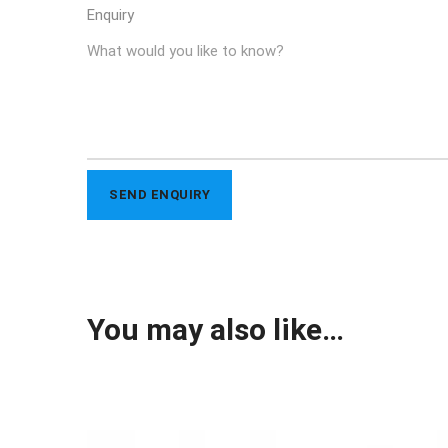
Enquiry
You may also like…