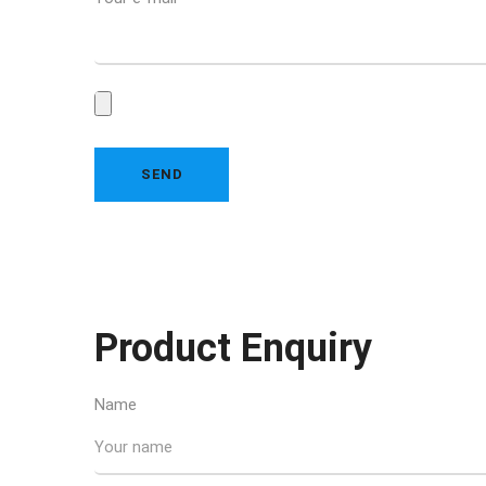
Product Enquiry
Name