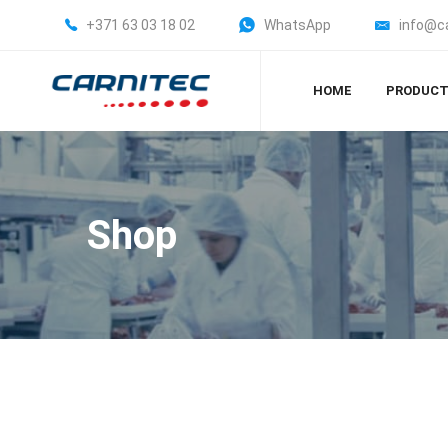
+371 63 03 18 02
WhatsApp
info@c
HOME
PRODUC
Shop