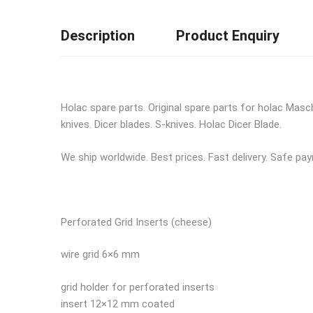
Description
Product Enquiry
Holac spare parts. Original spare parts for holac Mas
knives. Dicer blades. S-knives. Holac Dicer Blade.
We ship worldwide. Best prices. Fast delivery. Safe pa
Perforated Grid Inserts (cheese)
wire grid 6×6 mm
grid holder for perforated inserts
insert 12×12 mm coated