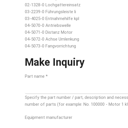
02-1328-0 Lochgattereinsatz
03-2239-0 Führungsleiste li
03-4025-0 Entnahmehilfe kpl
04-5070-0 Antriebswelle
04-5071-0 Distanz Motor
04-5072-0 Achse Umlenkung
04-5073-0 Fangvorrichtung
Make Inquiry
Part name *
Specify the part number / part, description and neces
number of parts (for example: No. 100000 - Motor 1 k
Equipment manufacturer