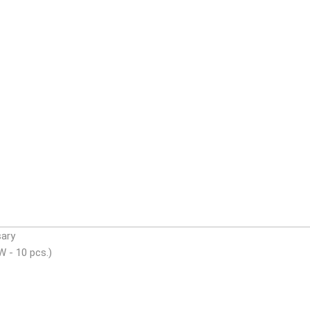
sary
W - 10 pcs.)