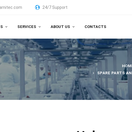
arnitec.com
24/7 Support
TS
SERVICES
ABOUT US
CONTACTS
HOM
SPARE PARTS A