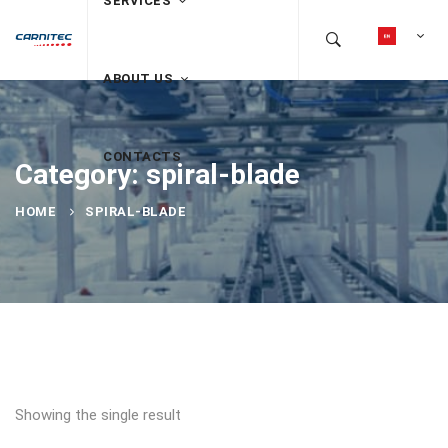
SERVICES
ABOUT US
CONTACTS
Category: spiral-blade
HOME
SPIRAL-BLADE
Showing the single result