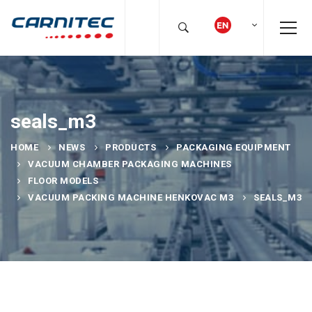
seals_m3
HOME
NEWS
PRODUCTS
PACKAGING EQUIPMENT
VACUUM CHAMBER PACKAGING MACHINES
FLOOR MODELS
VACUUM PACKING MACHINE HENKOVAC M3
SEALS_M3