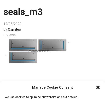
seals_m3
19/05/2023
by
Carnitec
0 Views
Post
PREV
Manage Cookie Consent
navigation
Vacuum packing
We use cookies to optimize our website and our service.
machine Henkovac M3