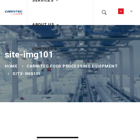
SERVICES
ABOUT US
CONTACTS
site-img101
HOME
CARNITEC FOOD PROCESSING EQUIPMENT
SITE-IMG101