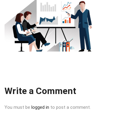
Write a Comment
You must be
logged in
to post a comment.