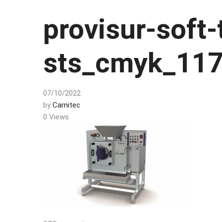
provisur-soft-
sts_cmyk_11
07/10/2022
by
Carnitec
0 Views