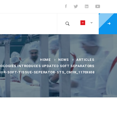
HOME
NEWS
ARTICLES
NOLOGIES INTRODUCES UPDATED SOFT SEPARATORS
SUR-SOFT-TISSUE-SEPERATOR-STS_CMYK_1170X658