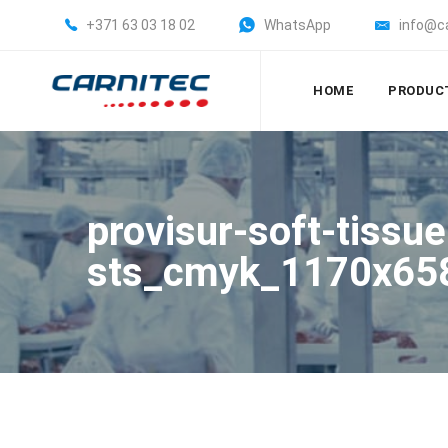
+371 63 03 18 02
WhatsApp
info@c
HOME
PRODUC
provisur-soft-tissu
sts_cmyk_1170x65