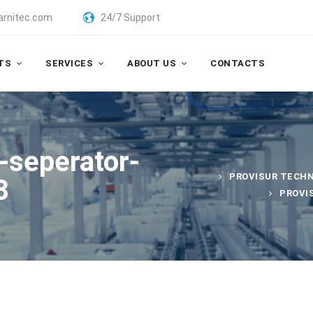
arnitec.com
24/7 Support
TS
SERVICES
ABOUT US
CONTACTS
e-seperator-
PROVISUR TECH
8
PROVI