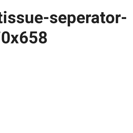
tissue-seperator-
70x658