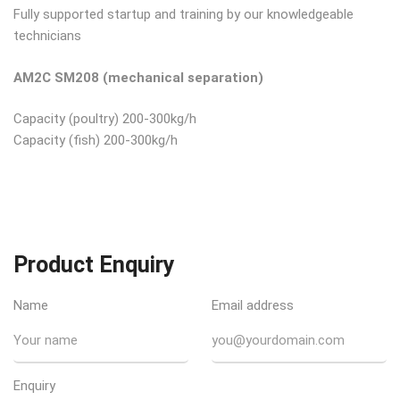
Fully supported startup and training by our knowledgeable
technicians
AM2C SM208 (mechanical separation)
Capacity (poultry) 200-300kg/h
Capacity (fish) 200-300kg/h
Product Enquiry
Name
Email address
Enquiry