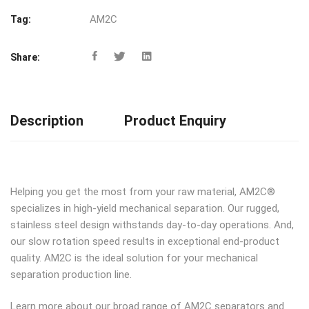
AM2C
Tag:
Share:
Description
Product Enquiry
Helping you get the most from your raw material, AM2C®
specializes in high-yield mechanical separation. Our rugged,
stainless steel design withstands day-to-day operations. And,
our slow rotation speed results in exceptional end-product
quality. AM2C is the ideal solution for your mechanical
separation production line.
Learn more about our broad range of AM2C separators and