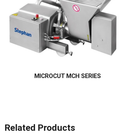
READ MORE
MICROCUT MCH SERIES
Related Products