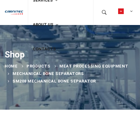
SERVICES
ABOUT US
CONTACTS
Shop
HOME
PRODUCTS
MEAT PROCESSING EQUIPMENT
MECHANICAL BONE SEPARATORS
SM208 MECHANICAL BONE SEPARATOR