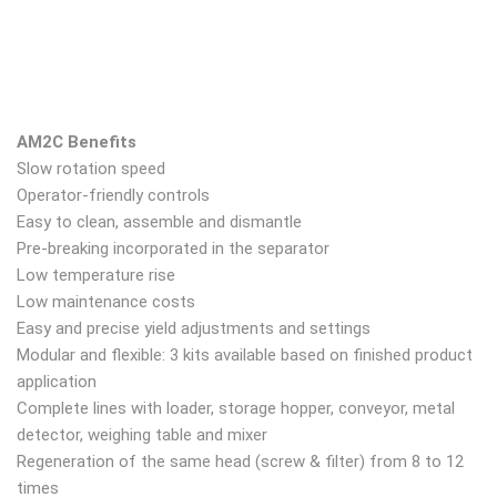
AM2C Benefits
Slow rotation speed
Operator-friendly controls
Easy to clean, assemble and dismantle
Pre-breaking incorporated in the separator
Low temperature rise
Low maintenance costs
Easy and precise yield adjustments and settings
Modular and flexible: 3 kits available based on finished product
application
Complete lines with loader, storage hopper, conveyor, metal
detector, weighing table and mixer
Regeneration of the same head (screw & filter) from 8 to 12
times