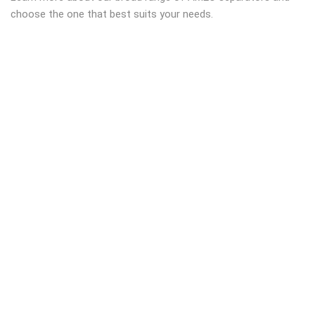
choose the one that best suits your needs.