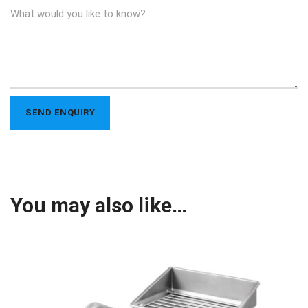
You may also like…