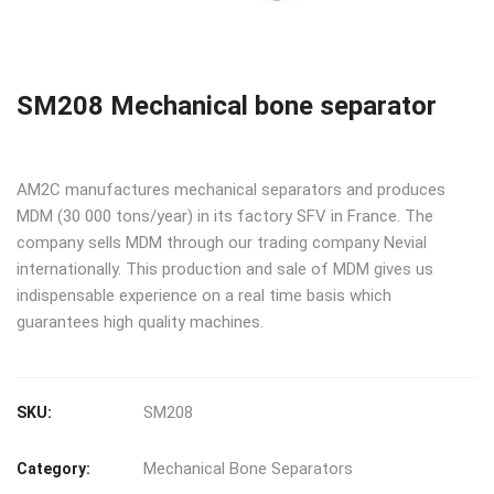
SM208 Mechanical bone separator
AM2C manufactures mechanical separators and produces
MDM (30 000 tons/year) in its factory SFV in France. The
company sells MDM through our trading company Nevial
internationally. This production and sale of MDM gives us
indispensable experience on a real time basis which
guarantees high quality machines.
SM208
SKU:
Mechanical Bone Separators
Category: