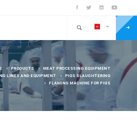
E
PRODUCTS
MEAT PROCESSING EQUIPMENT
NG LINES AND EQUIPMENT
PIGS SLAUGHTERING
FLAMING MACHINE FOR PIGS