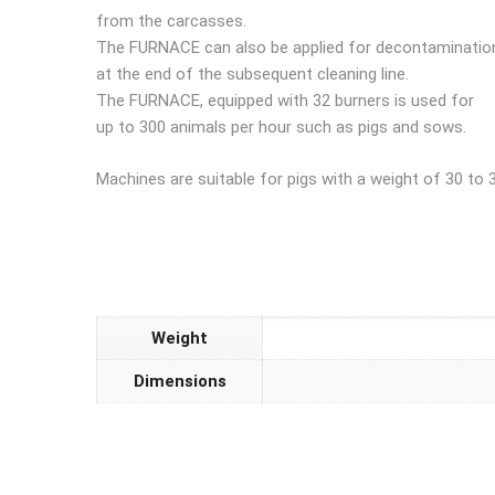
from the carcasses.
The FURNACE can also be applied for decontaminatio
at the end of the subsequent cleaning line.
The FURNACE, equipped with 32 burners is used for
up to 300 animals per hour such as pigs and sows.
Machines are suitable for pigs with a weight of 30 to 
Weight
Dimensions