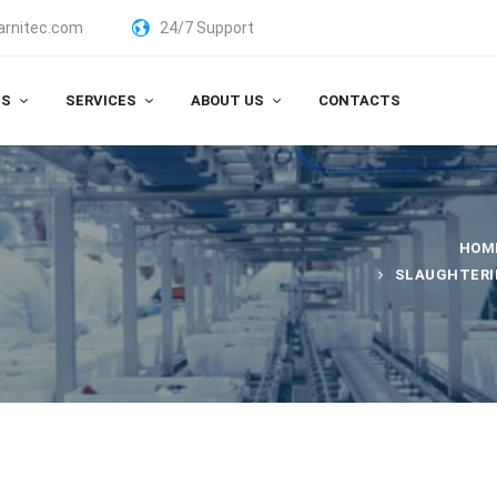
arnitec.com
24/7 Support
TS
SERVICES
ABOUT US
CONTACTS
HOM
SLAUGHTERI