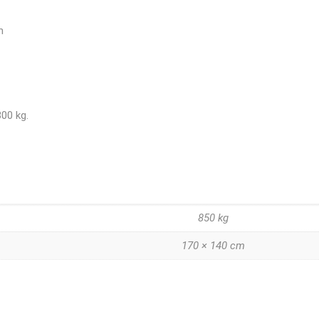
n
300 kg.
850 kg
170 × 140 cm