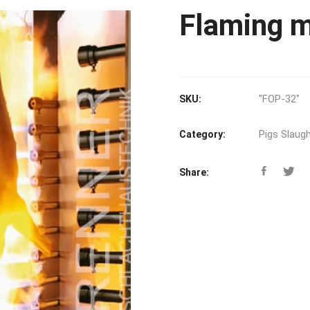
Flaming m
"FOP-32"
SKU:
Pigs Slaugh
Category:
Share: