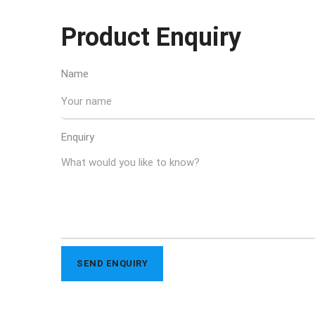
Product Enquiry
Name
Enquiry