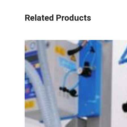
Related Products