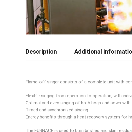
Description
Additional informati
Flame-off singer consists of a complete unit with con
Flexible singing from operation to operation, with indiv
Optimal and even singing of both hogs and sows with i
Timed and synchronized singing
Energy benefits through a heat recovery system for 
The FURNACE is used to burn bristles and skin residua