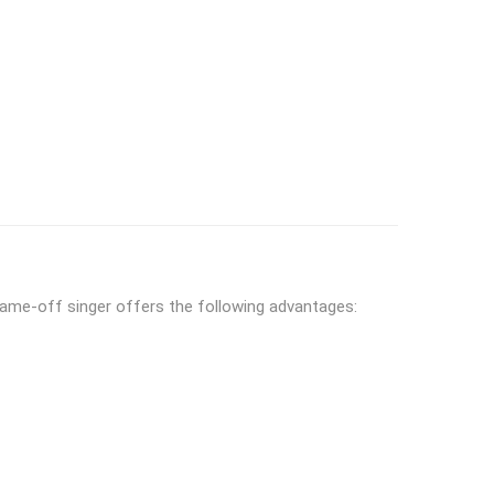
flame-off singer offers the following advantages: