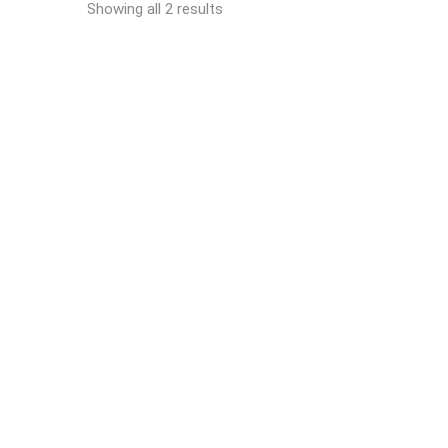
Showing all 2 results