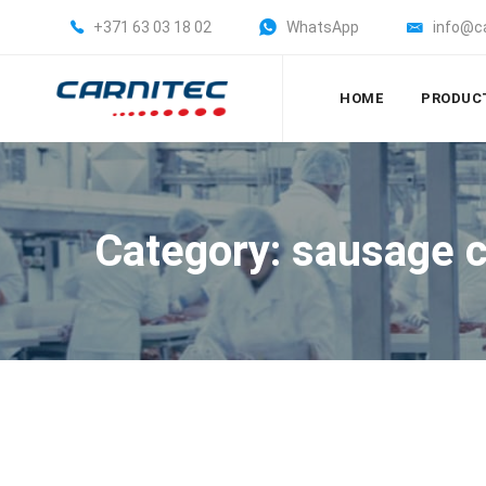
+371 63 03 18 02
WhatsApp
info@c
HOME
PRODUC
Category: sausage c