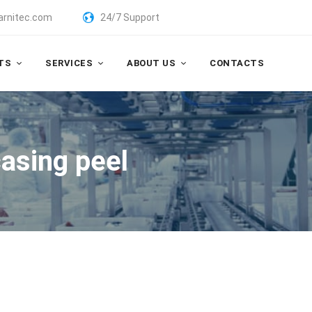
arnitec.com
24/7 Support
TS
SERVICES
ABOUT US
CONTACTS
asing peel