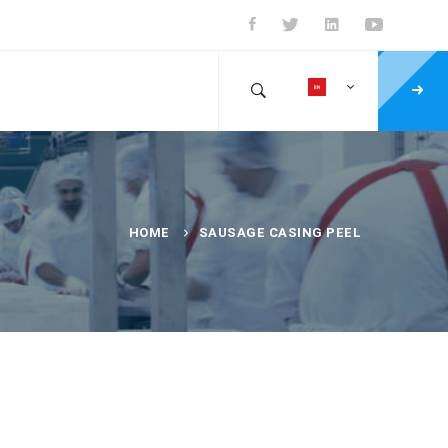
HOME
SAUSAGE CASING PEEL