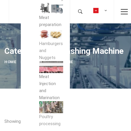
Meat
preparation
Hamburgers
Category: Box Washing Machine
and
Nuggets
HOME
BOX WASHING MACHINE
Meat
Injection
and
Marination
Poultry
Showing the single result
processing