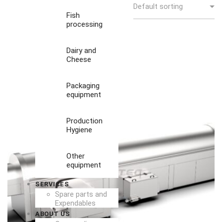
Fish
processing
Dairy and
Cheese
Packaging
equipment
Production
Hygiene
Other
equipment
SERVICES
Spare parts and
Expendables
ABOUT US