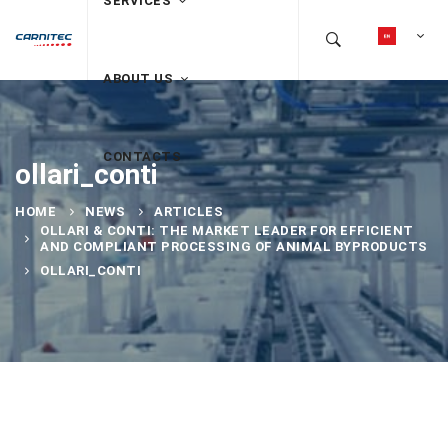
SERVICES
ABOUT US
CONTACTS
ollari_conti
HOME
NEWS
ARTICLES
OLLARI & CONTI: THE MARKET LEADER FOR EFFICIENT
AND COMPLIANT PROCESSING OF ANIMAL BYPRODUCTS
OLLARI_CONTI