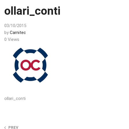
ollari_conti
03/10/2015
by
Carnitec
0 Views
ollari_conti
Post
PREV