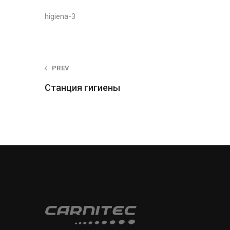
higiena-3
Post
PREV
Станция гигиены
navigation