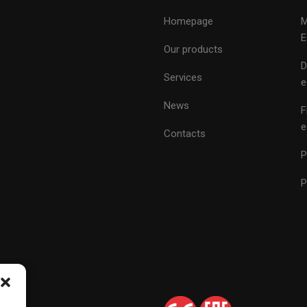
Homepage
M
E
Our products
D
Services
e
News
F
e
Contacts
P
P