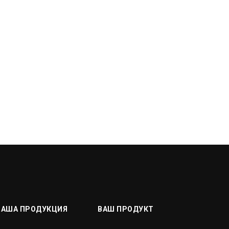
НАША ПРОДУКЦИЯ
ВАШ ПРОДУКТ