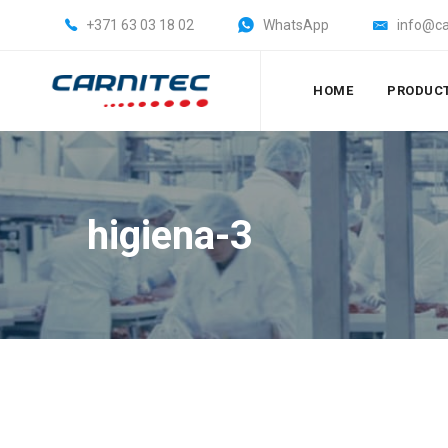
+371 63 03 18 02
WhatsApp
info@ca
HOME
PRODUC
higiena-3