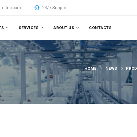
rnitec.com
24/7 Support
TS
SERVICES
ABOUT US
CONTACTS
HOME
NEWS
PROD