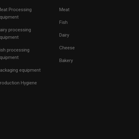
eat Processing
Meat
quipment
Fish
airy processing
Dairy
quipment
Cheese
ish processing
quipment
Bakery
ackaging equipment
roduction Hygiene