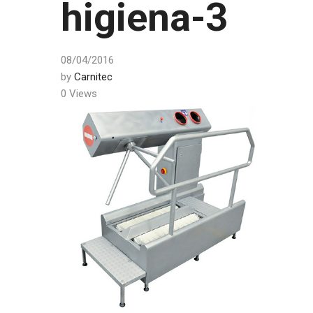
higiena-3
08/04/2016
by
Carnitec
0 Views