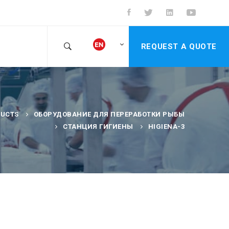
REQUEST A QUOTE
UCTS
ОБОРУДОВАНИЕ ДЛЯ ПЕРЕРАБОТКИ РЫБЫ
СТАНЦИЯ ГИГИЕНЫ
HIGIENA-3