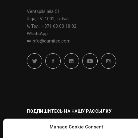
Ventspils iela 51
Riga, LV-1002, Latvia
Тел.: +371 63 03 18 02
WhatsApp
info@carnitec.com
ПОДПИШИТЕСЬ НА НАШУ РАССЫЛКУ
Manage Cookie Consent