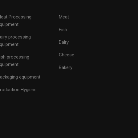
eat Processing
Meat
quipment
Fish
airy processing
Dairy
quipment
Cheese
ish processing
quipment
Bakery
ackaging equipment
roduction Hygiene