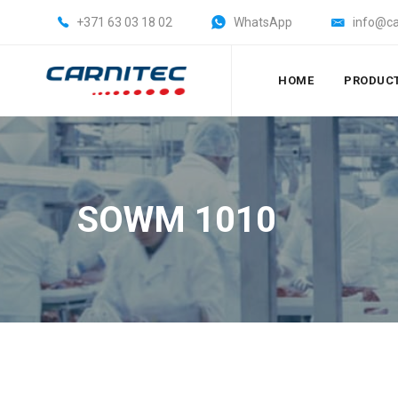
+371 63 03 18 02
WhatsApp
info@ca
HOME
PRODUC
SOWM 1010