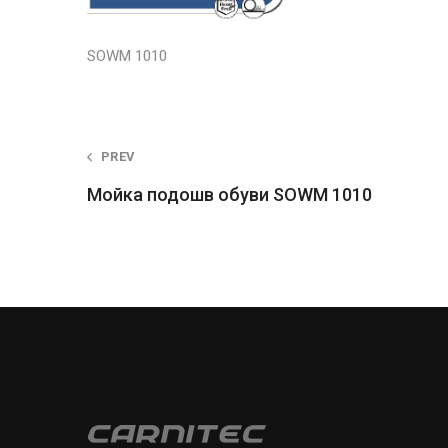
SOWM 1010
Post
PREV
Мойка подошв обуви SOWM 1010
navigation