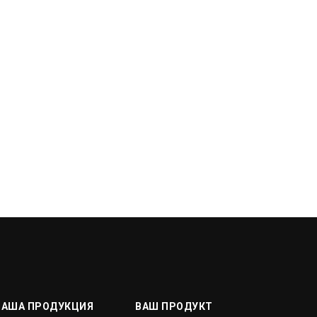
НАША ПРОДУКЦИЯ
ВАШ ПРОДУКТ