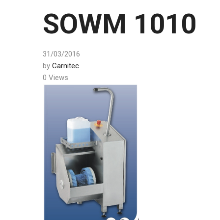
SOWM 1010
31/03/2016
by
Carnitec
0 Views