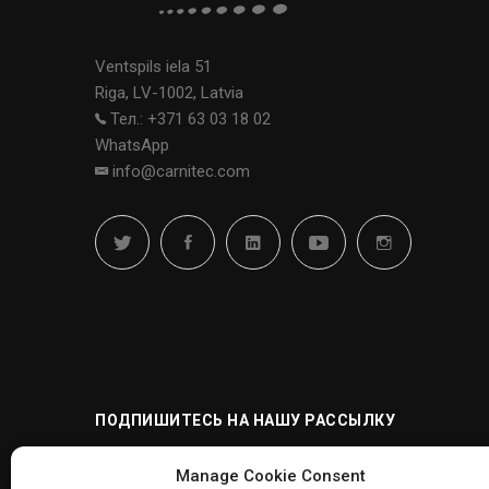
Ventspils iela 51
Riga, LV-1002, Latvia
Тел.: +371 63 03 18 02
WhatsApp
info@carnitec.com
ПОДПИШИТЕСЬ НА НАШУ РАССЫЛКУ
Manage Cookie Consent