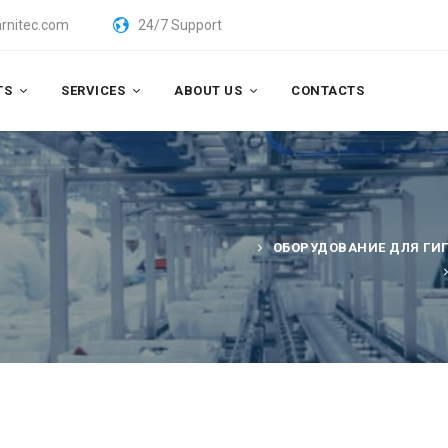
rnitec.com
24/7 Support
TS
SERVICES
ABOUT US
CONTACTS
ОБОРУДОВАНИЕ ДЛЯ ГИ