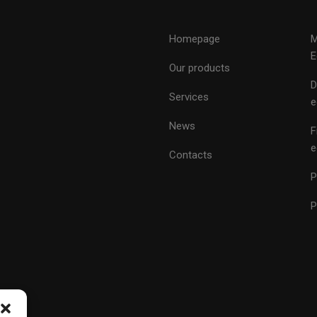
Homepage
M
E
Our products
D
Services
e
News
F
e
Contacts
P
P