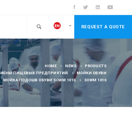
REQUEST A QUOTE
HOME
NEWS
PRODUCTS
ГИЕНЫ ПИЩЕВЫХ ПРЕДПРИЯТИЙ
МОЙКИ ОБУВИ
МОЙКА ПОДОШВ ОБУВИ SOWM 1010
SOWM 1010