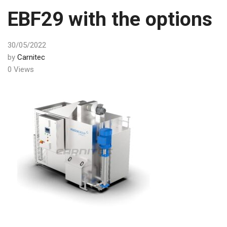
EBF29 with the options
30/05/2022
by
Carnitec
0 Views