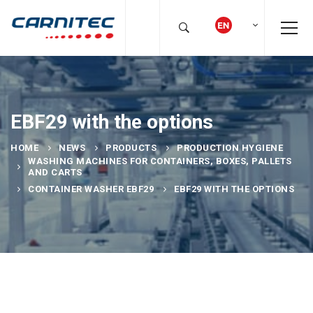
EBF29 with the options
HOME
NEWS
PRODUCTS
PRODUCTION HYGIENE
WASHING MACHINES FOR CONTAINERS, BOXES, PALLETS
AND CARTS
CONTAINER WASHER EBF29
EBF29 WITH THE OPTIONS