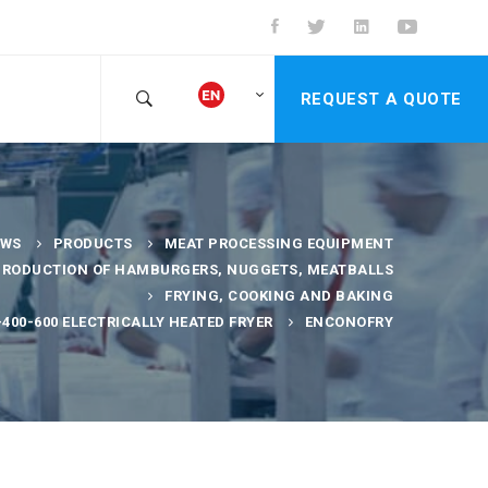
REQUEST A QUOTE
EWS
PRODUCTS
MEAT PROCESSING EQUIPMENT
PRODUCTION OF HAMBURGERS, NUGGETS, MEATBALLS
FRYING, COOKING AND BAKING
400-600 ELECTRICALLY HEATED FRYER
ENCONOFRY