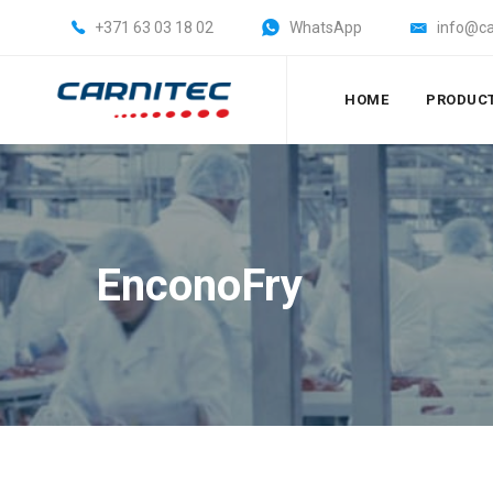
+371 63 03 18 02
WhatsApp
info@ca
HOME
PRODUC
EnconoFry