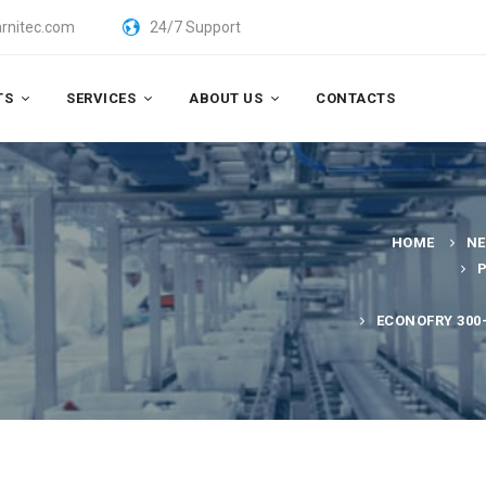
rnitec.com
24/7 Support
TS
SERVICES
ABOUT US
CONTACTS
HOME
N
ECONOFRY 300-