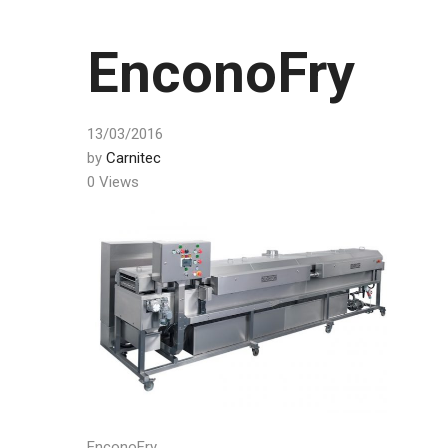
EnconoFry
13/03/2016
by
Carnitec
0 Views
EnconoFry