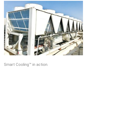
Smart Cooling™ in action.