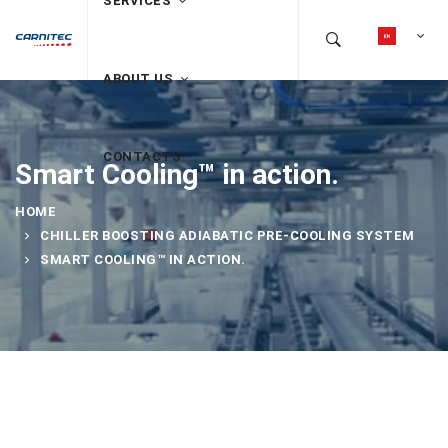
SERVICES
ABOUT US
CONTACTS
Smart Cooling™ in action.
HOME
CHILLER BOOSTING ADIABATIC PRE-COOLING SYSTEM
SMART COOLING™ IN ACTION.