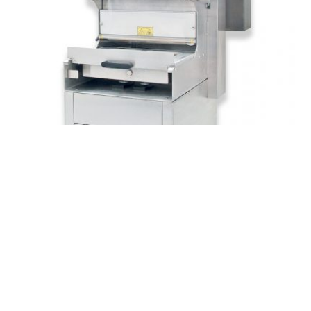
READ MORE