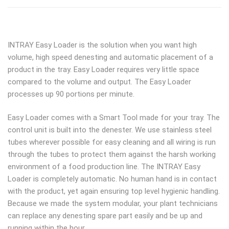
INTRAY Easy Loader is the solution when you want high
volume, high speed denesting and automatic placement of a
product in the tray. Easy Loader requires very little space
compared to the volume and output. The Easy Loader
processes up 90 portions per minute.
Easy Loader comes with a Smart Tool made for your tray. The
control unit is built into the denester. We use stainless steel
tubes wherever possible for easy cleaning and all wiring is run
through the tubes to protect them against the harsh working
environment of a food production line. The INTRAY Easy
Loader is completely automatic. No human hand is in contact
with the product, yet again ensuring top level hygienic handling.
Because we made the system modular, your plant technicians
can replace any denesting spare part easily and be up and
running within the hour.