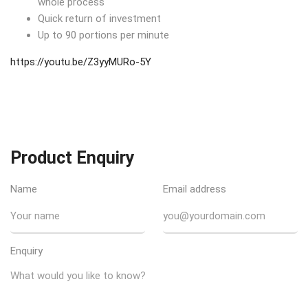
whole process
Quick return of investment
Up to 90 portions per minute
https://youtu.be/Z3yyMURo-5Y
Product Enquiry
Name
Email address
Enquiry