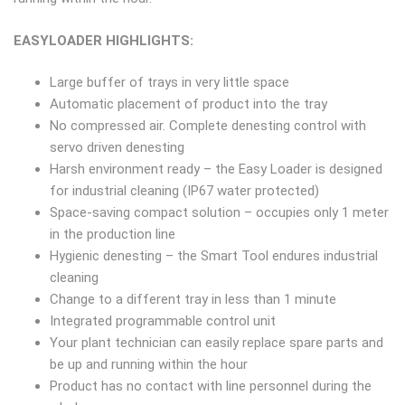
EASYLOADER HIGHLIGHTS:
Large buffer of trays in very little space
Automatic placement of product into the tray
No compressed air. Complete denesting control with
servo driven denesting
Harsh environment ready – the Easy Loader is designed
for industrial cleaning (IP67 water protected)
Space-saving compact solution – occupies only 1 meter
in the production line
Hygienic denesting – the Smart Tool endures industrial
cleaning
Change to a different tray in less than 1 minute
Integrated programmable control unit
Your plant technician can easily replace spare parts and
be up and running within the hour
Product has no contact with line personnel during the