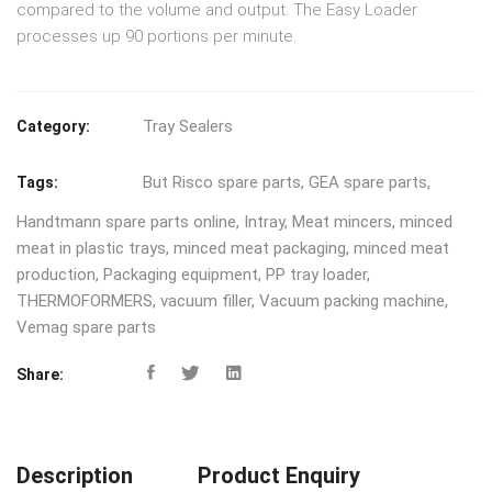
compared to the volume and output. The Easy Loader
processes up 90 portions per minute.
Tray Sealers
Category:
But Risco spare parts
,
GEA spare parts
,
Tags:
Handtmann spare parts online
,
Intray
,
Meat mincers
,
minced
meat in plastic trays
,
minced meat packaging
,
minced meat
production
,
Packaging equipment
,
PP tray loader
,
THERMOFORMERS
,
vacuum filler
,
Vacuum packing machine
,
Vemag spare parts
Share:
Description
Product Enquiry