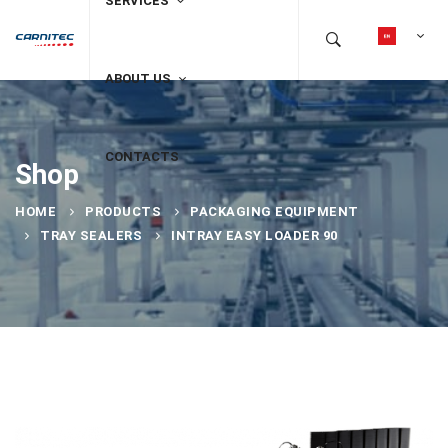
SERVICES
ABOUT US
CONTACTS
Shop
HOME
PRODUCTS
PACKAGING EQUIPMENT
TRAY SEALERS
INTRAY EASY LOADER 90