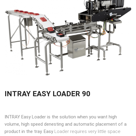
INTRAY EASY LOADER 90
INTRAY Easy Loader is the solution when you want high
volume, high speed denesting and automatic placement of a
product in the tray. Easy
Loader requires very little space