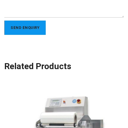
Related Products