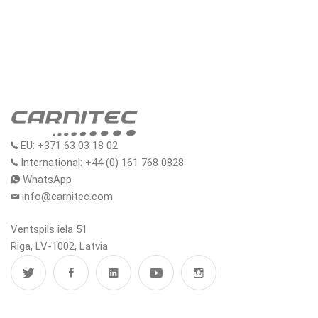
EU: +371 63 03 18 02
International: +44 (0) 161 768 0828
WhatsApp
info@carnitec.com
Ventspils iela 51
Riga, LV-1002, Latvia
MENU