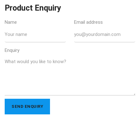
Product Enquiry
Name
Email address
Enquiry