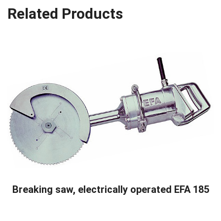
Related Products
READ MORE
Breaking saw, electrically operated EFA 185