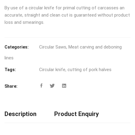
By use of a circular knife for primal cutting of carcasses an
accurate, straight and clean cut is guaranteed without product
loss and smearings.
Circular Saws
,
Meat carving and deboning
Categories:
lines
Circular knife
,
cutting of pork halves
Tags:
Share:
Description
Product Enquiry