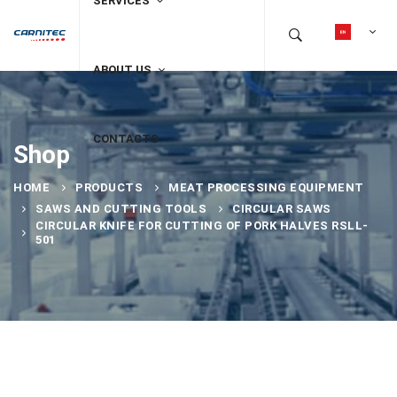
SERVICES
ABOUT US
CONTACTS
Shop
HOME
PRODUCTS
MEAT PROCESSING EQUIPMENT
SAWS AND CUTTING TOOLS
CIRCULAR SAWS
CIRCULAR KNIFE FOR CUTTING OF PORK HALVES RSLL-
501