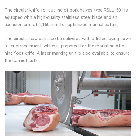
The circular knife for cutting of pork halves type RSLL-501 is
equipped with a high-quality stainless steel blade and an
exension arm of 1,150 mm for optimized manual cutting.
The circular saw can also be delivered with a fitted laying down
roller arrangement, which is prepared for the mounting of a
hind foot knife. A laser marking unit is also available to ensure
the correct cuts.