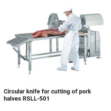
Circular knife for cutting of pork
halves RSLL-501