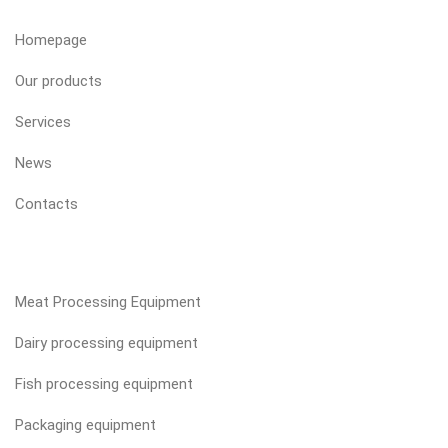
Homepage
Our products
Services
News
Contacts
OUR PRODUCTS
Meat Processing Equipment
Dairy processing equipment
Fish processing equipment
Packaging equipment