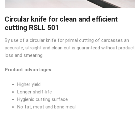
Circular knife for clean and efficient
cutting RSLL 501
By use of a circular knife for primal cutting of carcasses an
accurate, straight and clean cut is guaranteed without product
loss and smearing.
Product advantages:
Higher yield
Longer shelf-life
Hygienic cutting surface
No fat, meat and bone meal