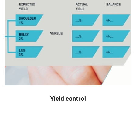
READ MORE
Yield control