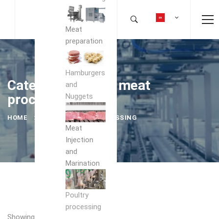
Meat
preparation
Hamburgers
Category: yield in meat
and
processing
Nuggets
HOME
YIELD IN MEAT PROCESSING
Meat
Injection
and
Marination
Poultry
processing
Showing all 2 results