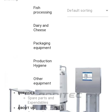
Fish
processing
Dairy and
Cheese
Packaging
equipment
Production
Hygiene
Other
equipment
SERVICES
Spare parts and
Expendables
ABOUT US