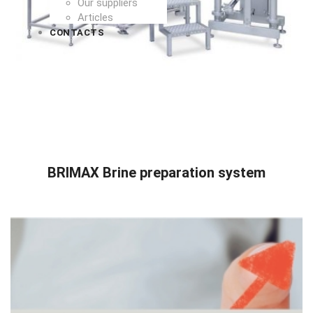
Our suppliers
Articles
CONTACTS
READ MORE
BRIMAX Brine preparation system