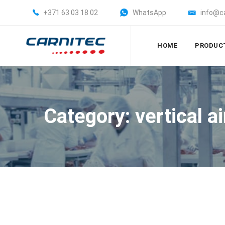
+371 63 03 18 02
WhatsApp
info@c
HOME
PRODUC
Category: vertical a