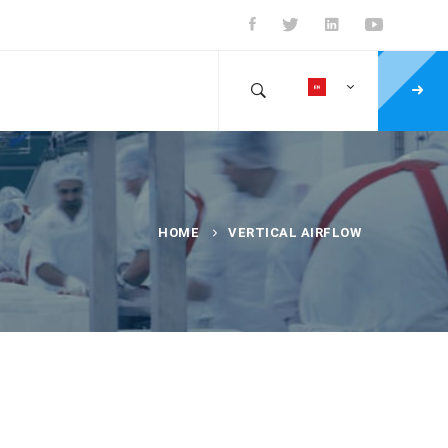
HOME
VERTICAL AIRFLOW