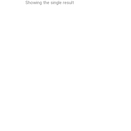
Showing the single result
READ MORE
Reich AIRMASTER ® UK
SmokeHouses