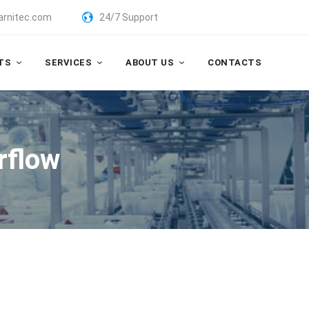
arnitec.com
24/7 Support
TS
SERVICES
ABOUT US
CONTACTS
irflow