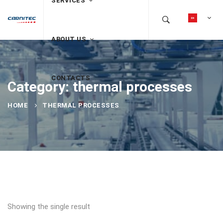
SERVICES
ABOUT US
CONTACTS
Category: thermal processes
HOME
THERMAL PROCESSES
Showing the single result