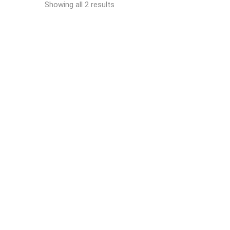
Showing all 2 results
READ MORE
Automatic strapping
machine RO-M-RI