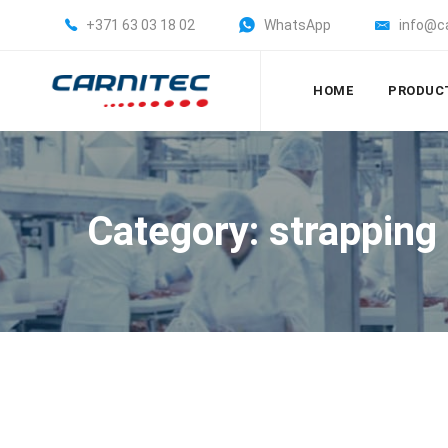
+371 63 03 18 02
WhatsApp
info@c
HOME
PRODUC
Category: strapping