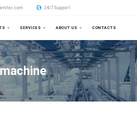
arnitec.com
24/7 Support
TS
SERVICES
ABOUT US
CONTACTS
 machine