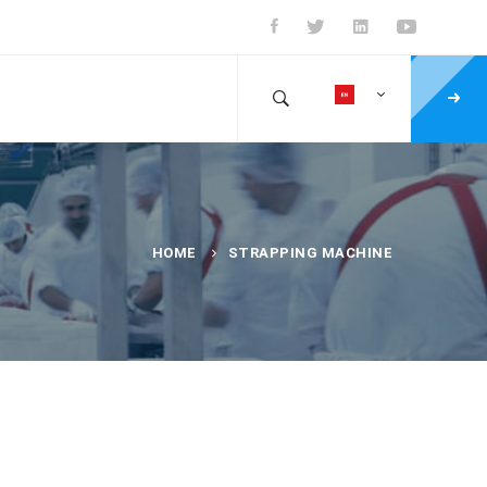
HOME
STRAPPING MACHINE