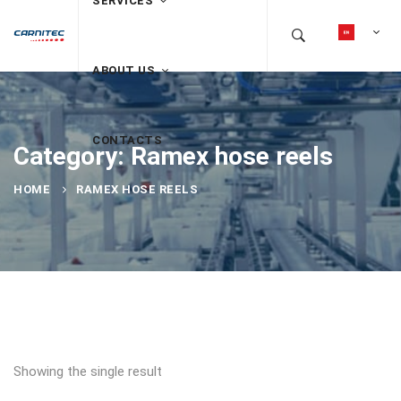
SERVICES
ABOUT US
CONTACTS
Category: Ramex hose reels
HOME
RAMEX HOSE REELS
Showing the single result