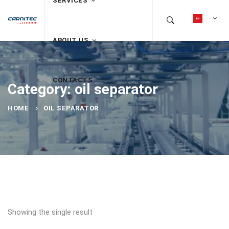
SERVICES
ABOUT US
CONTACTS
Category: oil separator
HOME
OIL SEPARATOR
Showing the single result