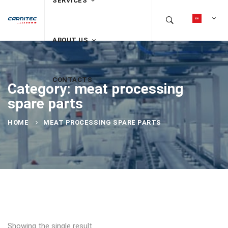
SERVICES
ABOUT US
CONTACTS
Category: meat processing
spare parts
HOME
MEAT PROCESSING SPARE PARTS
Showing the single result