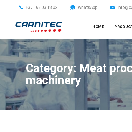
+371 63 03 18 02
WhatsApp
info@c
HOME
PRODUC
Category: Meat pro
machinery