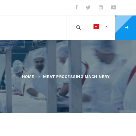
HOME
MEAT PROCESSING MACHINERY