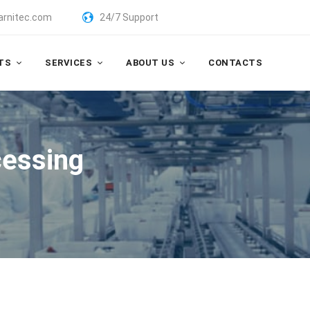
arnitec.com
24/7 Support
TS
SERVICES
ABOUT US
CONTACTS
cessing