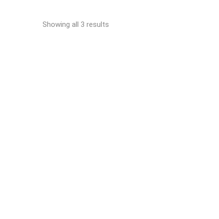
Showing all 3 results
READ MORE
EFA SK 30/18 Electric
breaking saw
Sol