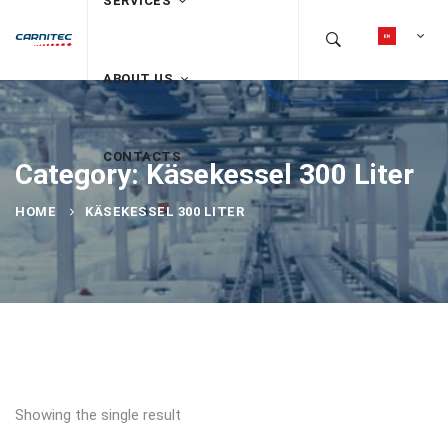
SERVICES
ABOUT US
CONTACTS
Category: Käsekessel 300 Liter
HOME
KÄSEKESSEL 300 LITER
Showing the single result