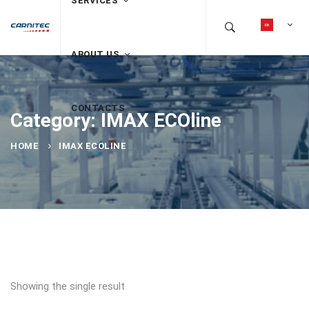
SERVICES
ABOUT US
CONTACTS
Category: IMAX ECOline
HOME
IMAX ECOLINE
Showing the single result