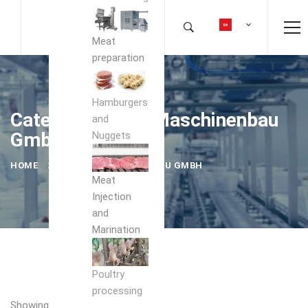
Meat
preparation
Hamburgers
Category: holac Maschinenbau
and
GmbH
Nuggets
HOME
HOLAC MASCHINENBAU GMBH
Meat
Injection
and
Marination
Poultry
processing
Showing the single result