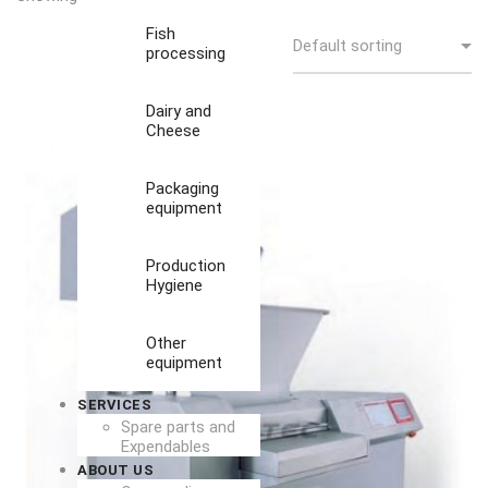
Fish
processing
Dairy and
Cheese
Packaging
equipment
Production
Hygiene
Other
equipment
SERVICES
Spare parts and
Expendables
ABOUT US