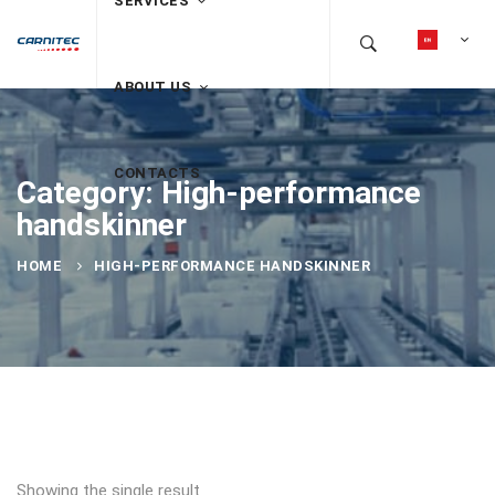
SERVICES
ABOUT US
CONTACTS
Category: High-performance
handskinner
HOME
HIGH-PERFORMANCE HANDSKINNER
Showing the single result