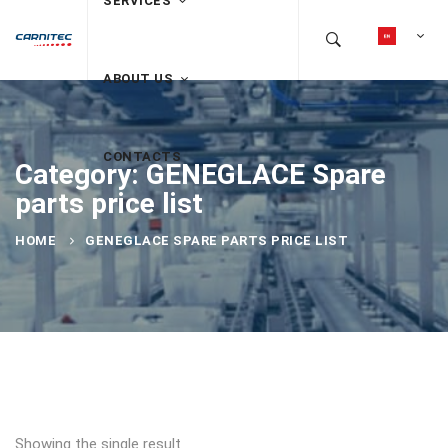
SERVICES
ABOUT US
CONTACTS
Category: GENEGLACE Spare
parts price list
HOME
GENEGLACE SPARE PARTS PRICE LIST
Showing the single result