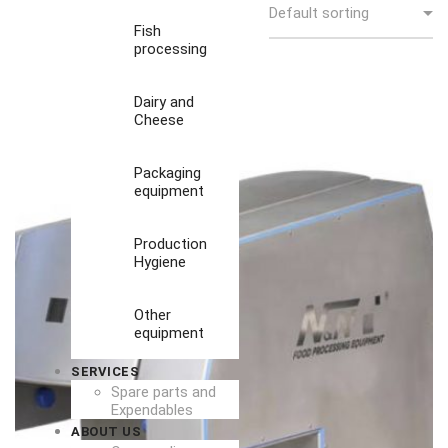
Fish
processing
Dairy and
Cheese
Packaging
equipment
Production
Hygiene
Other
equipment
SERVICES
Spare parts and
Expendables
ABOUT US