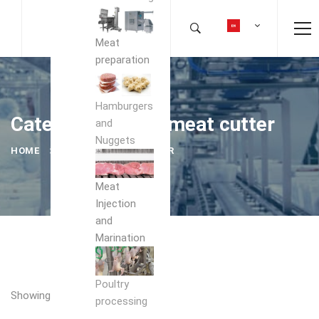
Meat
preparation
Hamburgers
Category: frozen meat cutter
and
Nuggets
HOME
FROZEN MEAT CUTTER
Meat
Injection
and
Marination
Poultry
Showing the single result
processing