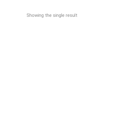
Showing the single result