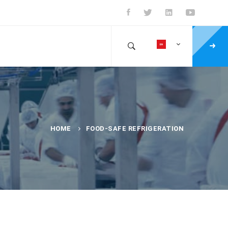
HOME
FOOD-SAFE REFRIGERATION