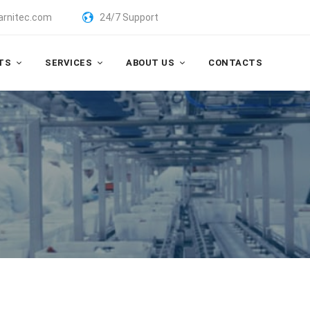
arnitec.com
24/7 Support
TS
SERVICES
ABOUT US
CONTACTS