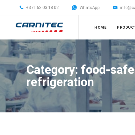
+371 63 03 18 02
WhatsApp
info@c
HOME
PRODUC
Category: food-safe
refrigeration