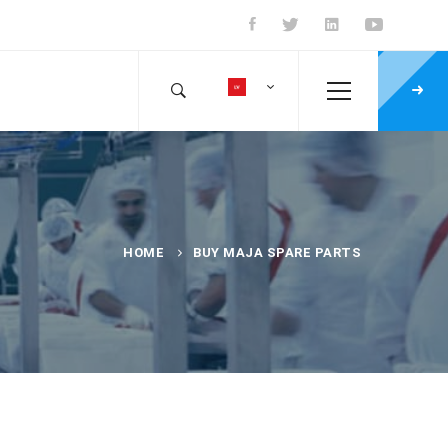
HOME
BUY MAJA SPARE PARTS