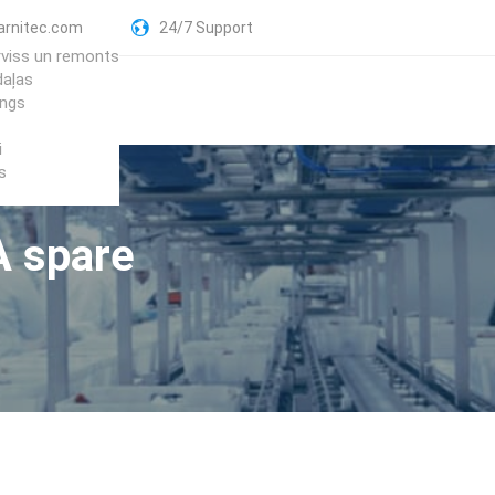
arnitec.com
24/7 Support
rviss un remonts
daļas
ings
i
s
A spare