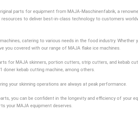
riginal parts for equipment from MAJA-Maschinenfabrik, a renowned
nd resources to deliver best-in-class technology to customers worl
machines, catering to various needs in the food industry. Whether yo
ave you covered with our range of MAJA flake ice machines.
rts for MAJA skinners, portion cutters, strip cutters, and kebab cu
K1 doner kebab cutting machine, among others.
uring your skinning operations are always at peak performance.
rts, you can be confident in the longevity and efficiency of your e
parts your MAJA equipment deserves.