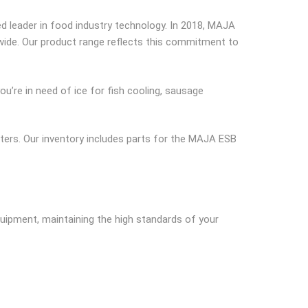
 leader in food industry technology. In 2018, MAJA
dwide. Our product range reflects this commitment to
u’re in need of ice for fish cooling, sausage
tters. Our inventory includes parts for the MAJA ESB
quipment, maintaining the high standards of your