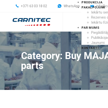
PRODUKCIJA
+371 63 03 18 02
WhatsApp
info@c
PAKALPOJUMI
Iekārtu se
Rezerves 
Iekārtu līz
PAR MUMS
Piegādātāj
Publikācija
Jaunumi
KONTAKTI
Category: Buy MAJ
parts