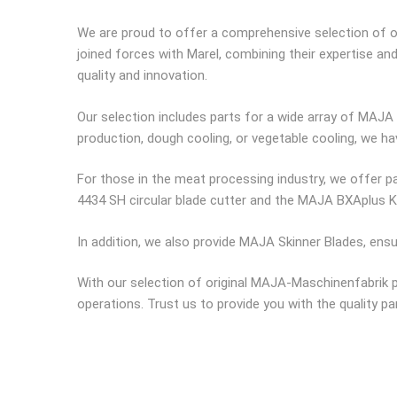
We are proud to offer a comprehensive selection of o
joined forces with Marel, combining their expertise a
quality and innovation.
Our selection includes parts for a wide array of MAJA 
production, dough cooling, or vegetable cooling, we h
For those in the meat processing industry, we offer pa
4434 SH circular blade cutter and the MAJA BXAplus 
In addition, we also provide MAJA Skinner Blades, ens
With our selection of original MAJA-Maschinenfabrik pa
operations. Trust us to provide you with the quality 