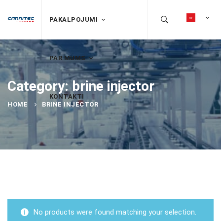
PAKALPOJUMI
PAR MUMS
Category: brine injector
KONTAKTI
HOME
BRINE INJECTOR
No products were found matching your selection.