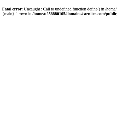
Fatal error
: Uncaught : Call to undefined function define() in /hom
{main} thrown in
/home/u258880105/domains/carnitec.com/public