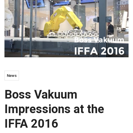
News
Boss Vakuum
Impressions at the
IFFA 2016