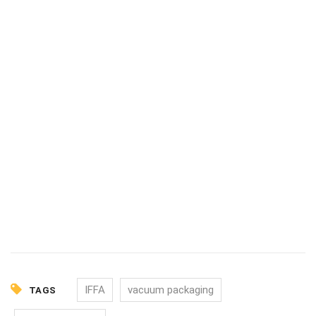
IFFA
vacuum packaging
TAGS