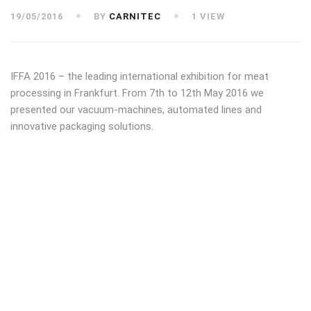
19/05/2016
BY
CARNITEC
1 VIEW
IFFA 2016 – the leading international exhibition for meat
processing in Frankfurt. From 7th to 12th May 2016 we
presented our vacuum-machines, automated lines and
innovative packaging solutions.