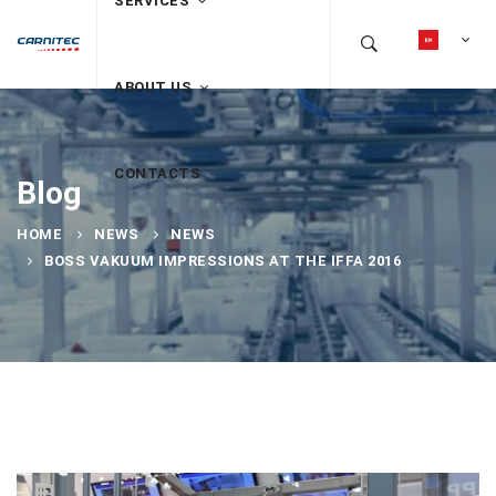
SERVICES
ABOUT US
CONTACTS
Blog
HOME
NEWS
NEWS
BOSS VAKUUM IMPRESSIONS AT THE IFFA 2016