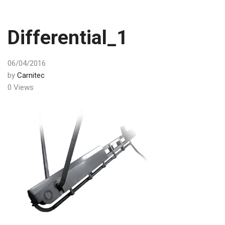
Differential_1
06/04/2016
by
Carnitec
0 Views