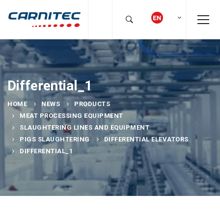
Differential_1
HOME
NEWS
PRODUCTS
MEAT PROCESSING EQUIPMENT
SLAUGHTERING LINES AND EQUIPMENT
PIGS SLAUGHTERING
DIFFERENTIAL ELEVATORS
DIFFERENTIAL_1