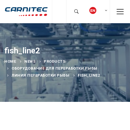
fish_line2
HOME
NEWS
PRODUCTS
ОБОРУДОВАНИЕ ДЛЯ ПЕРЕРАБОТКИ РЫБЫ
ЛИНИЯ ПЕРЕРАБОТКИ РЫБЫ
FISH_LINE2