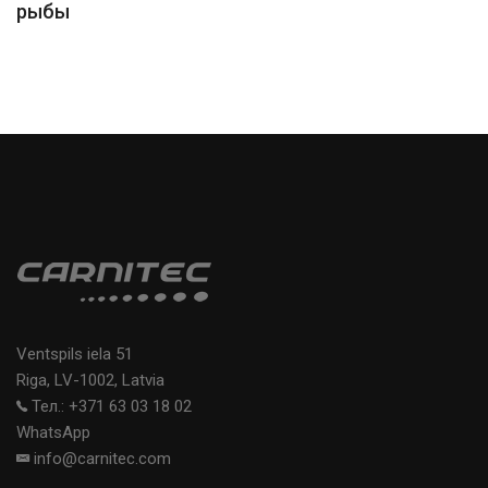
рыбы
Ventspils iela 51
Riga, LV-1002, Latvia
Тел.: +371 63 03 18 02
WhatsApp
info@carnitec.com