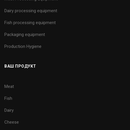
Dairy processing equipment
Fish processing equipment
Packaging equipment
Production Hygiene
ВАШ ПРОДУКТ
Meat
Fish
Dairy
Cheese