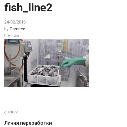
fish_line2
24/02/2016
by
Carnitec
0 Views
Post
PREV
navigation
Линия переработки