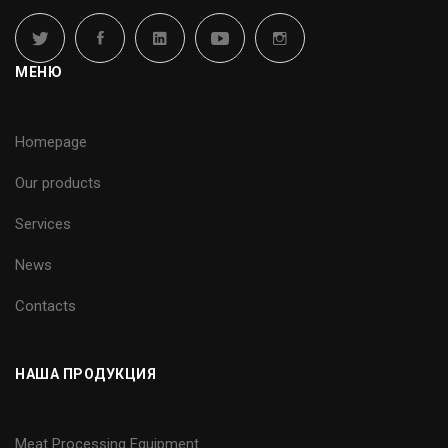
МЕНЮ
Homepage
Our products
Services
News
Contacts
НАША ПРОДУКЦИЯ
Meat Processing Equipment