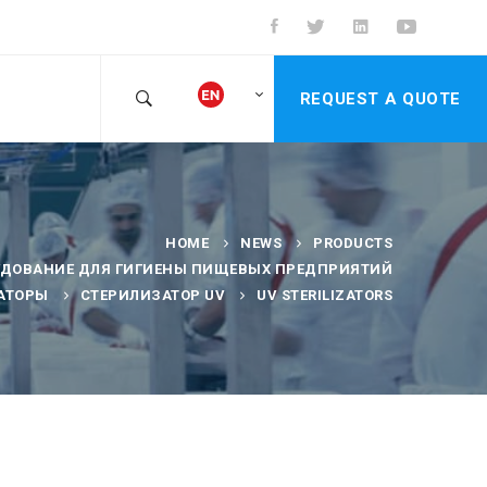
REQUEST A QUOTE
HOME
NEWS
PRODUCTS
УДОВАНИЕ ДЛЯ ГИГИЕНЫ ПИЩЕВЫХ ПРЕДПРИЯТИЙ
АТОРЫ
СТЕРИЛИЗАТОР UV
UV STERILIZATORS