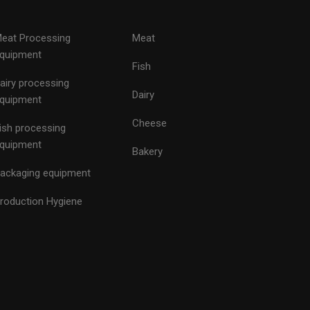
eat Processing
Meat
quipment
Fish
airy processing
Dairy
quipment
Cheese
ish processing
quipment
Bakery
ackaging equipment
roduction Hygiene