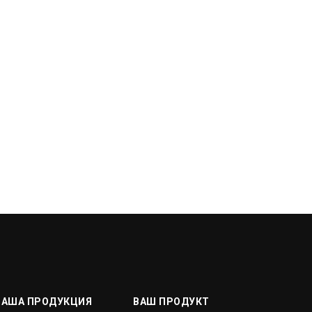
НАША ПРОДУКЦИЯ
ВАШ ПРОДУКТ