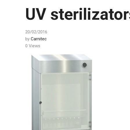
UV sterilizator
20/02/2016
by
Carnitec
0 Views