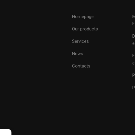
Homepage
M
E
Our products
D
Services
e
News
F
e
Contacts
P
P