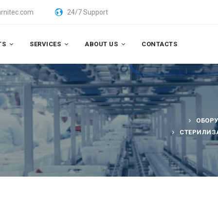
rnitec.com
24/7 Support
TS
SERVICES
ABOUT US
CONTACTS
ОБОР
СТЕРИЛИЗ