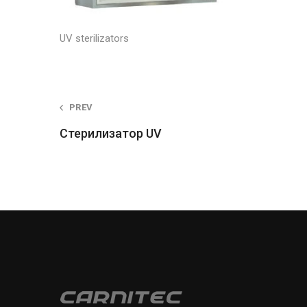
UV sterilizators
Post
PREV
Стерилизатор UV
navigation