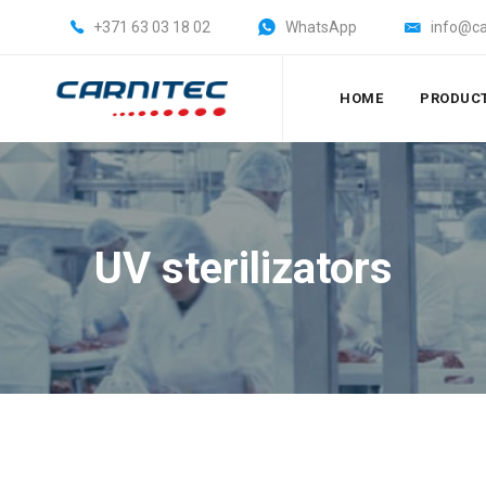
+371 63 03 18 02
WhatsApp
info@ca
HOME
PRODUC
UV sterilizators