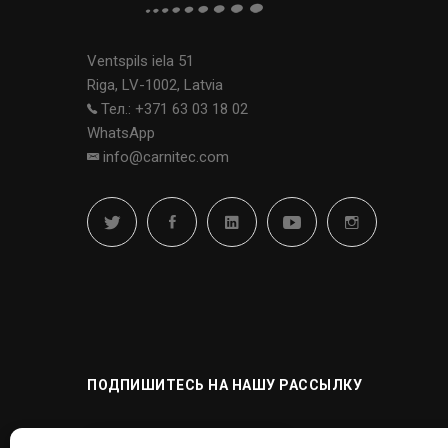
Ventspils iela 51
Riga, LV-1002, Latvia
Тел.: +371 63 03 18 02
WhatsApp
info@carnitec.com
ПОДПИШИТЕСЬ НА НАШУ РАССЫЛКУ