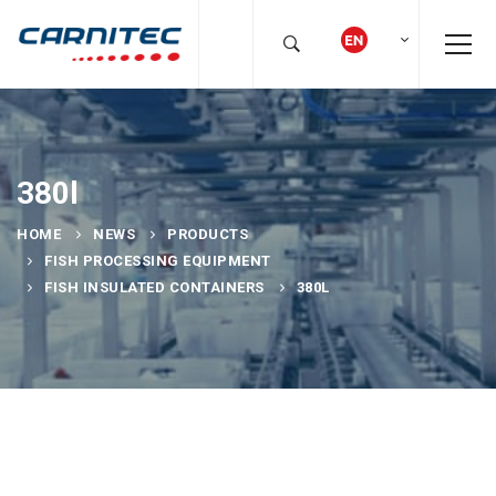
380l
HOME
NEWS
PRODUCTS
FISH PROCESSING EQUIPMENT
FISH INSULATED CONTAINERS
380L