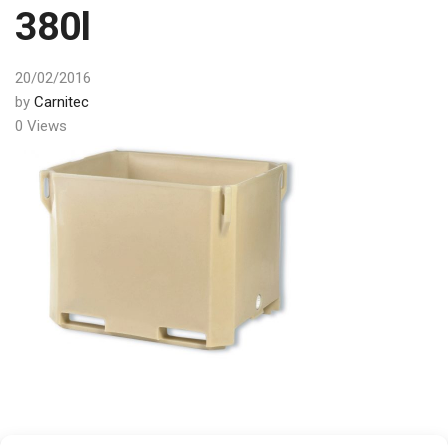
380l
20/02/2016
by
Carnitec
0 Views