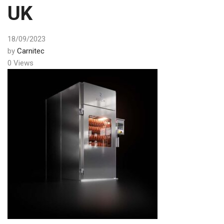
UK
18/09/2023
by
Carnitec
0 Views