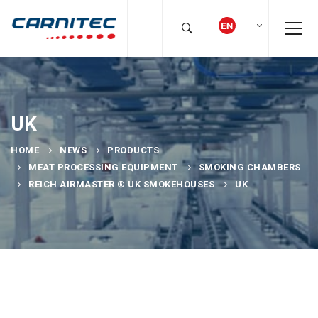
UK
HOME
NEWS
PRODUCTS
MEAT PROCESSING EQUIPMENT
SMOKING CHAMBERS
REICH AIRMASTER ® UK SMOKEHOUSES
UK